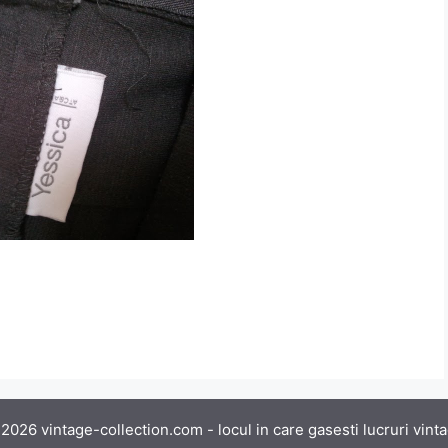
2026 vintage-collection.com - locul in care gasesti lucruri vint