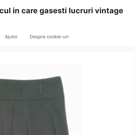
cul in care gasesti lucruri vintage
Ajutor
Despre cookie-uri