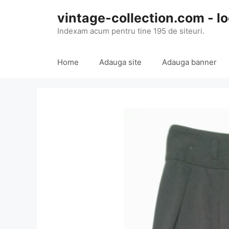
Skip
vintage-collection.com - lo
to
content
Indexam acum pentru tine 195 de siteuri.
Home
Adauga site
Adauga banner