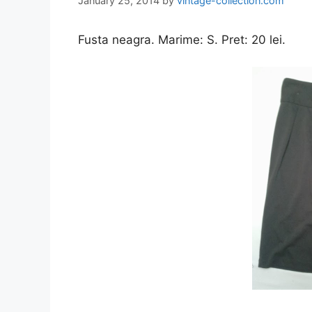
January 25, 2014
by
vintage-collection.com
Fusta neagra. Marime: S. Pret: 20 lei.