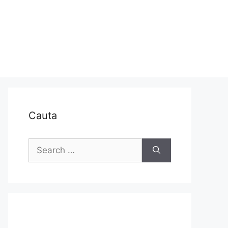
Cauta
Search
for: