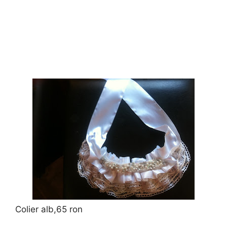
Colier alb,65 ron