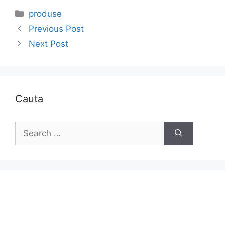
Categories
produse
Previous Post
Next Post
Cauta
Search
for: