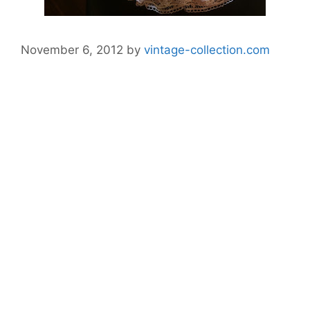
November 6, 2012
by
vintage-collection.com