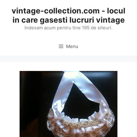
Skip
vintage-collection.com - locul
to
in care gasesti lucruri vintage
content
Indexam acum pentru tine 195 de siteuri.
Menu