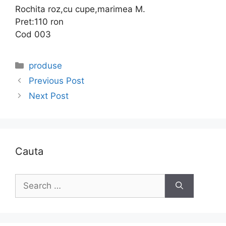
Rochita roz,cu cupe,marimea M.
Pret:110 ron
Cod 003
Categories
produse
Previous Post
Next Post
Cauta
Search
for: