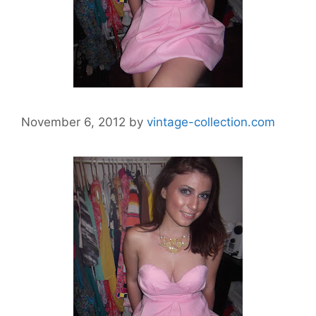
November 6, 2012
by
vintage-collection.com