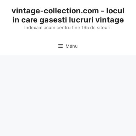
Skip
vintage-collection.com - locul
to
in care gasesti lucruri vintage
content
Indexam acum pentru tine 195 de siteuri.
Menu