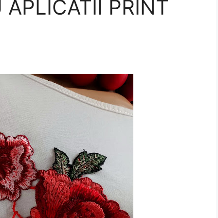
 APLICATII PRINT