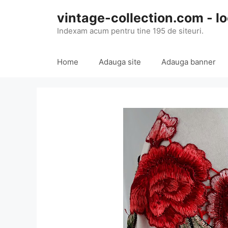
Skip
vintage-collection.com - lo
to
content
Indexam acum pentru tine 195 de siteuri.
Home
Adauga site
Adauga banner