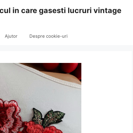
cul in care gasesti lucruri vintage
Ajutor
Despre cookie-uri