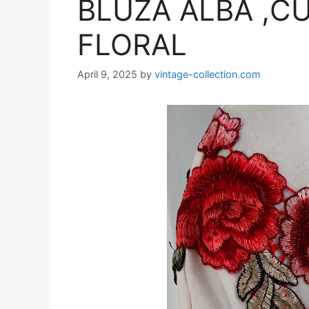
BLUZA ALBA ,CU
FLORAL
April 9, 2025
by
vintage-collection.com