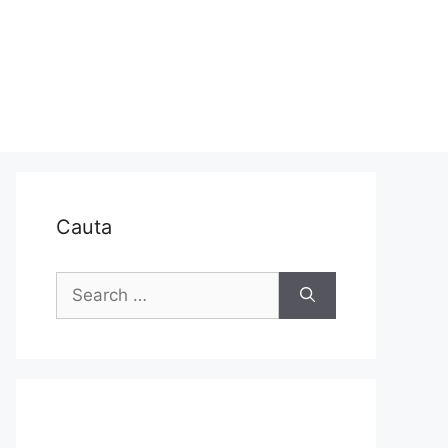
Cauta
Search
for: