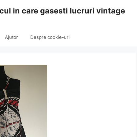
cul in care gasesti lucruri vintage
Ajutor
Despre cookie-uri