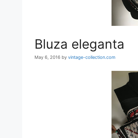
Bluza eleganta
May 6, 2016
by
vintage-collection.com