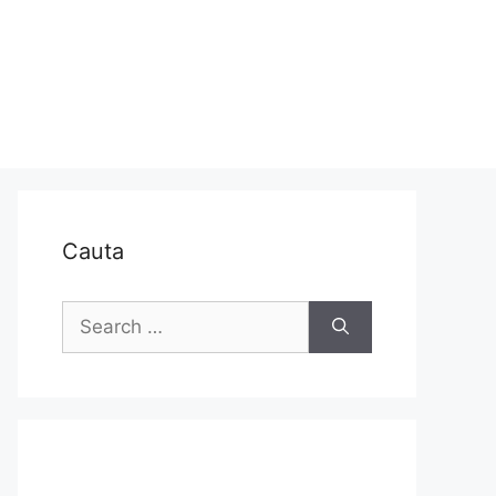
Cauta
Search
for: