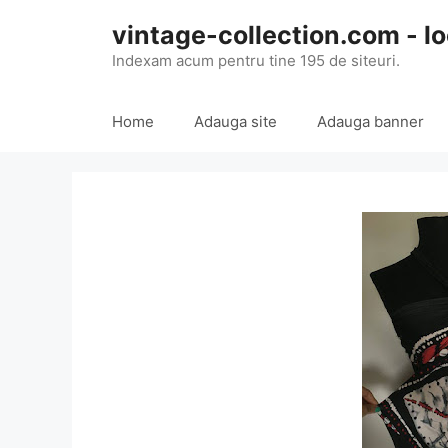
Skip
vintage-collection.com - lo
to
content
Indexam acum pentru tine 195 de siteuri.
Home
Adauga site
Adauga banner