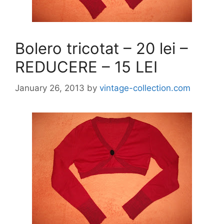
Bolero tricotat – 20 lei –
REDUCERE – 15 LEI
January 26, 2013
by
vintage-collection.com