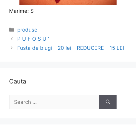
Marime: S
Categories
produse
P U F O S U ‘
Fusta de blugi – 20 lei – REDUCERE – 15 LEI
Cauta
Search
for: