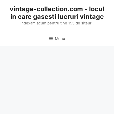
Skip
vintage-collection.com - locul
to
in care gasesti lucruri vintage
content
Indexam acum pentru tine 195 de siteuri.
Menu