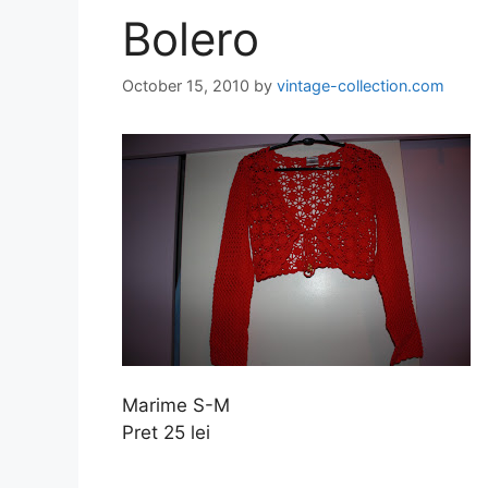
Bolero
October 15, 2010
by
vintage-collection.com
Marime S-M
Pret 25 lei