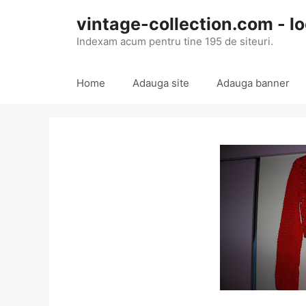
Skip
vintage-collection.com - lo
to
content
Indexam acum pentru tine 195 de siteuri.
Home
Adauga site
Adauga banner