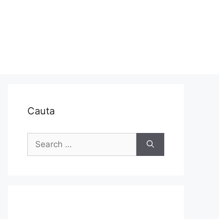
Cauta
Search
for: