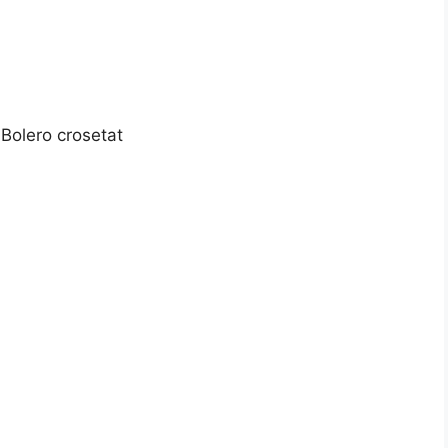
Bolero crosetat