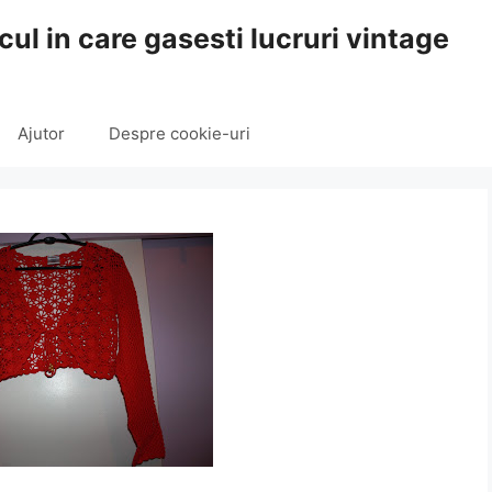
cul in care gasesti lucruri vintage
Ajutor
Despre cookie-uri