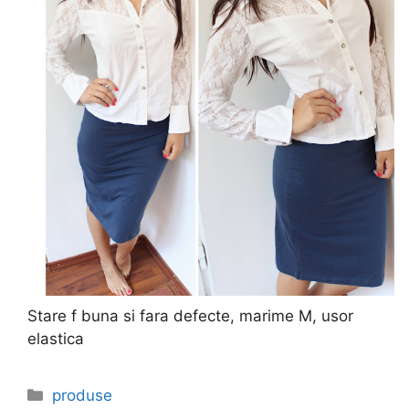
Stare f buna si fara defecte, marime M, usor
elastica
Categories
produse