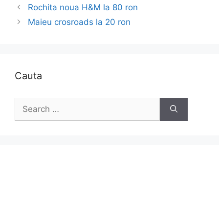
Rochita noua H&M la 80 ron
Maieu crosroads la 20 ron
Cauta
Search
for: