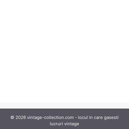
© 2026 vintage-collection.com - locul in care gasesti
lucruri vintage