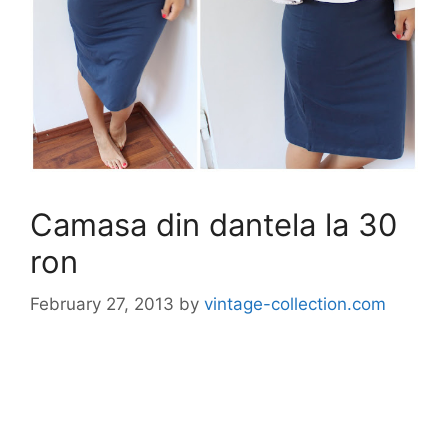
Camasa din dantela la 30
ron
February 27, 2013
by
vintage-collection.com