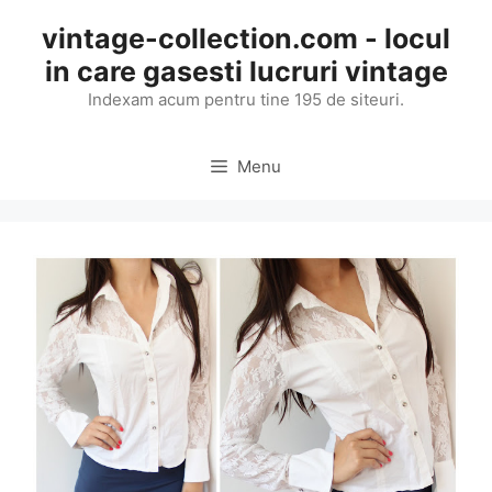
Skip
vintage-collection.com - locul
to
in care gasesti lucruri vintage
content
Indexam acum pentru tine 195 de siteuri.
Menu