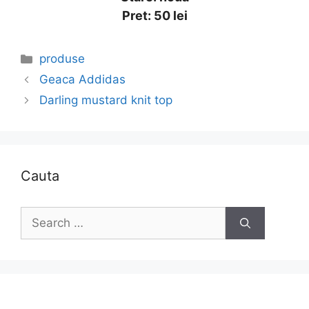
Pret: 50 lei
Categories
produse
Geaca Addidas
Darling mustard knit top
Cauta
Search
for: