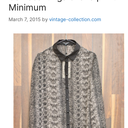
Minimum
March 7, 2015
by
vintage-collection.com