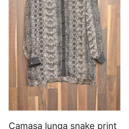
Camasa lunga snake print