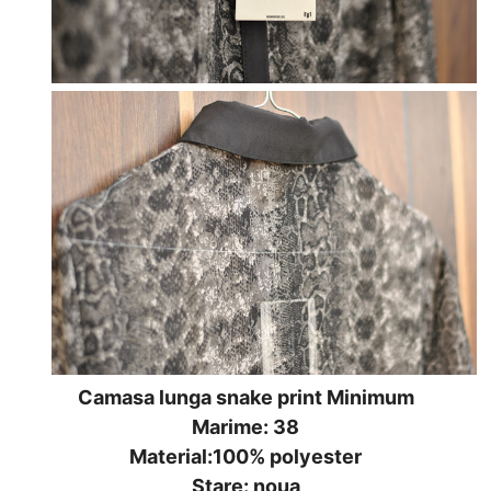
Camasa lunga snake print Minimum
Marime: 38
Material:100% polyester
Stare: noua