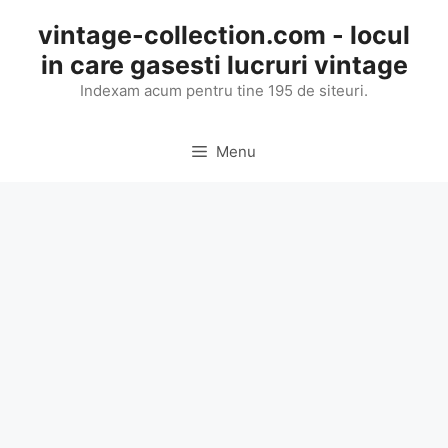
Skip
vintage-collection.com - locul
to
in care gasesti lucruri vintage
content
Indexam acum pentru tine 195 de siteuri.
Menu