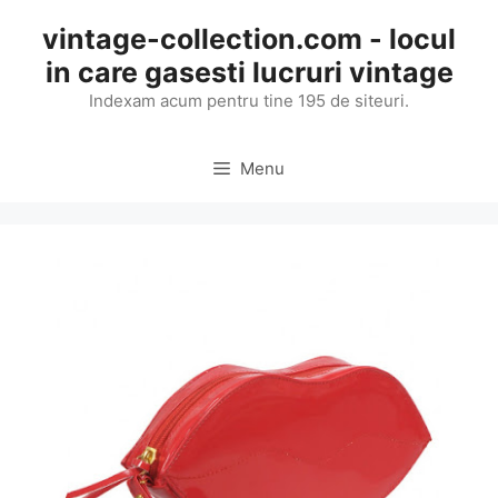
Skip
vintage-collection.com - locul
to
in care gasesti lucruri vintage
content
Indexam acum pentru tine 195 de siteuri.
Menu