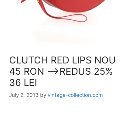
CLUTCH RED LIPS NOU
45 RON —->REDUS 25%
36 LEI
July 2, 2013
by
vintage-collection.com