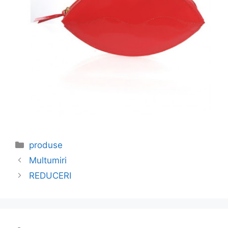
Categories
produse
Multumiri
REDUCERI