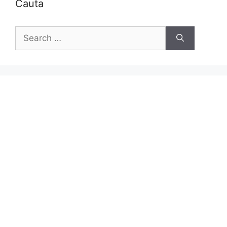
Cauta
Search
for: