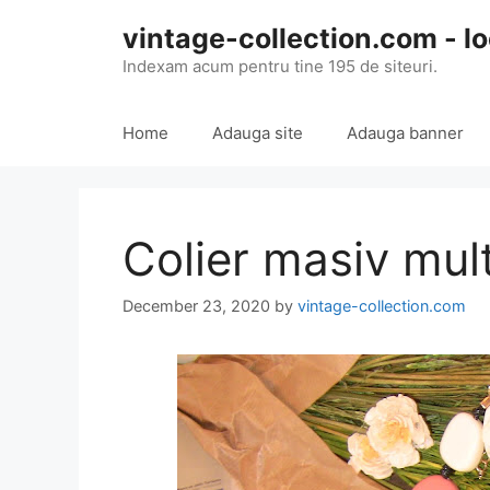
Skip
vintage-collection.com - lo
to
content
Indexam acum pentru tine 195 de siteuri.
Home
Adauga site
Adauga banner
Colier masiv mult
December 23, 2020
by
vintage-collection.com