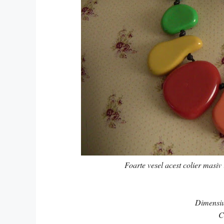
Foarte vesel acest colier masiv 
Dimensi
C