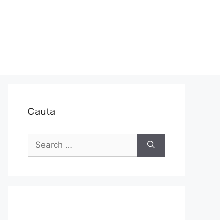
Cauta
Search
for: