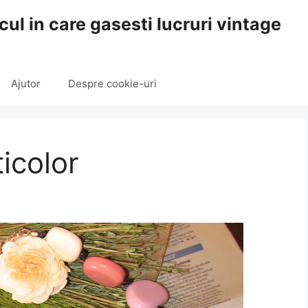
cul in care gasesti lucruri vintage
Ajutor
Despre cookie-uri
icolor