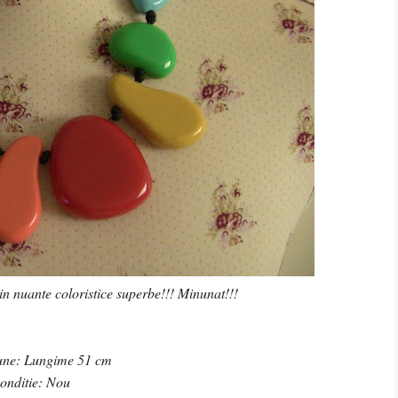
in nuante coloristice superbe!!! Minunat!!!
une: Lungime 51 cm
onditie: Nou