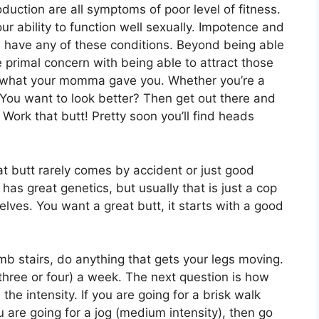
duction are all symptoms of poor level of fitness.
ur ability to function well sexually. Impotence and
u have any of these conditions. Beyond being able
re primal concern with being able to attract those
th what your momma gave you. Whether you’re a
 You want to look better? Then get out there and
ork that butt! Pretty soon you’ll find heads
t butt rarely comes by accident or just good
as great genetics, but usually that is just a cop
elves. You want a great butt, it starts with a good
imb stairs, do anything that gets your legs moving.
three or four) a week. The next question is how
the intensity. If you are going for a brisk walk
ou are going for a jog (medium intensity), then go