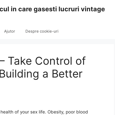
cul in care gasesti lucruri vintage
Ajutor
Despre cookie-uri
– Take Control of
Building a Better
health of your sex life. Obesity, poor blood