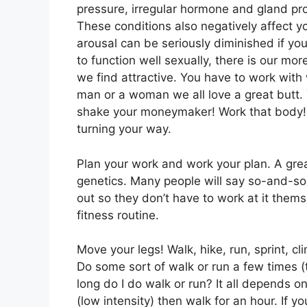
pressure, irregular hormone and gland pro
These conditions also negatively affect yo
arousal can be seriously diminished if yo
to function well sexually, there is our mo
we find attractive. You have to work wi
man or a woman we all love a great butt.
shake your moneymaker! Work that body! W
turning your way.
Plan your work and work your plan. A grea
genetics. Many people will say so-and-so h
out so they don’t have to work at it thems
fitness routine.
Move your legs! Walk, hike, run, sprint, cl
Do some sort of walk or run a few times (
long do I do walk or run? It all depends on 
(low intensity) then walk for an hour. If y