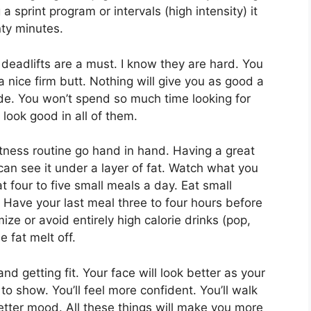
 a sprint program or intervals (high intensity) it
nty minutes.
 deadlifts are a must. I know they are hard. You
a nice firm butt. Nothing will give you as good a
ide. You won’t spend so much time looking for
 look good in all of them.
itness routine go hand in hand. Having a great
an see it under a layer of fat. Watch what you
t four to five small meals a day. Eat small
s). Have your last meal three to four hours before
ze or avoid entirely high calorie drinks (pop,
e fat melt off.
d getting fit. Your face will look better as your
o show. You’ll feel more confident. You’ll walk
better mood. All these things will make you more