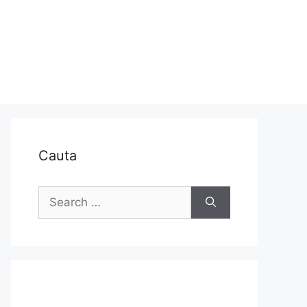
Cauta
Search
for: