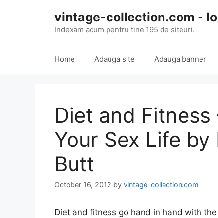
Skip
vintage-collection.com - lo
to
content
Indexam acum pentru tine 195 de siteuri.
Home
Adauga site
Adauga banner
Diet and Fitness 
Your Sex Life by 
Butt
October 16, 2012
by
vintage-collection.com
Diet and fitness go hand in hand with the 