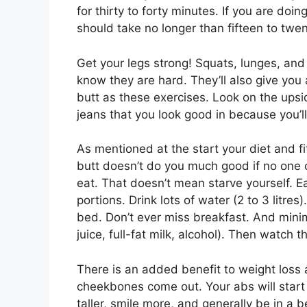
for thirty to forty minutes. If you are doing
should take no longer than fifteen to twe
Get your legs strong! Squats, lunges, and
know they are hard. They’ll also give you 
butt as these exercises. Look on the ups
jeans that you look good in because you’ll
As mentioned at the start your diet and f
butt doesn’t do you much good if no one c
eat. That doesn’t mean starve yourself. Ea
portions. Drink lots of water (2 to 3 litre
bed. Don’t ever miss breakfast. And minimi
juice, full-fat milk, alcohol). Then watch th
There is an added benefit to weight loss an
cheekbones come out. Your abs will start t
taller, smile more, and generally be in a 