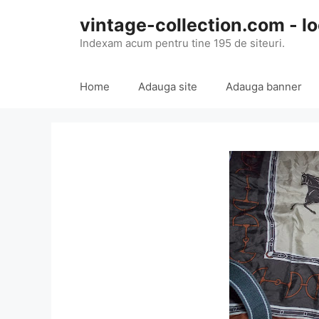
Skip
vintage-collection.com - lo
to
content
Indexam acum pentru tine 195 de siteuri.
Home
Adauga site
Adauga banner