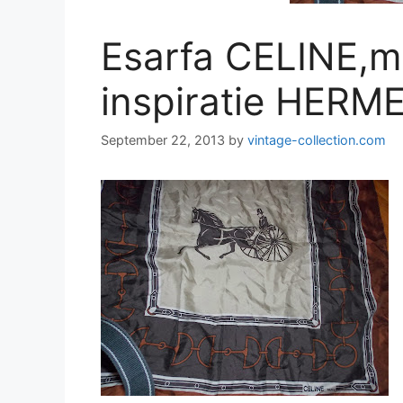
Esarfa CELINE,m
inspiratie HERME
September 22, 2013
by
vintage-collection.com