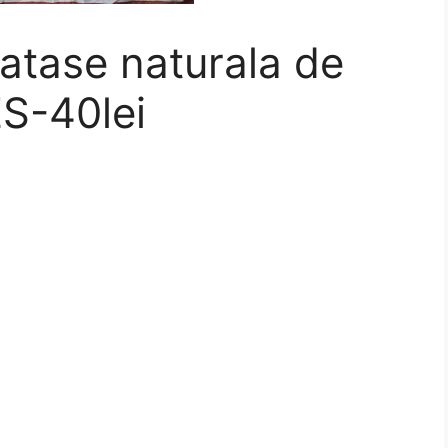
atase naturala de
S-40lei