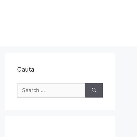
Cauta
Search
for: