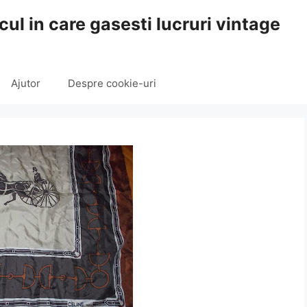
cul in care gasesti lucruri vintage
Ajutor
Despre cookie-uri