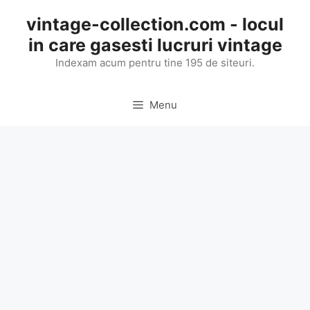
Skip
vintage-collection.com - locul
to
in care gasesti lucruri vintage
content
Indexam acum pentru tine 195 de siteuri.
Menu