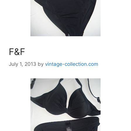
F&F
July 1, 2013
by
vintage-collection.com