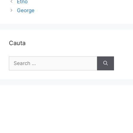
Etno
George
Cauta
Search
for: