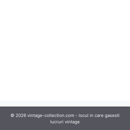
© 2026 vintage-collection.com - locul in care gasesti
lucruri vintage