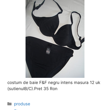
costum de baie F&F negru intens masura 12 uk
(sutienulB/C).Pret 35 Ron
Categories
produse