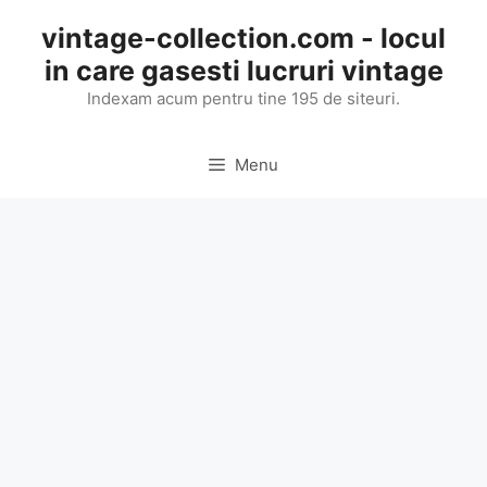
Skip
vintage-collection.com - locul
to
in care gasesti lucruri vintage
content
Indexam acum pentru tine 195 de siteuri.
Menu