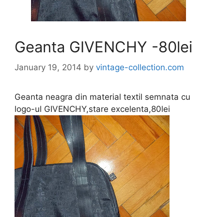
Geanta GIVENCHY -80lei
January 19, 2014
by
vintage-collection.com
Geanta neagra din material textil semnata cu
logo-ul GIVENCHY,stare excelenta,80lei