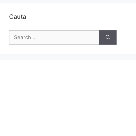
Cauta
Search
for: