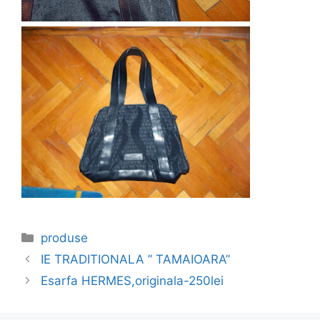
Categories
produse
IE TRADITIONALA ” TAMAIOARA”
Esarfa HERMES,originala-250lei