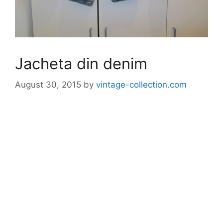
Jacheta din denim
August 30, 2015
by
vintage-collection.com