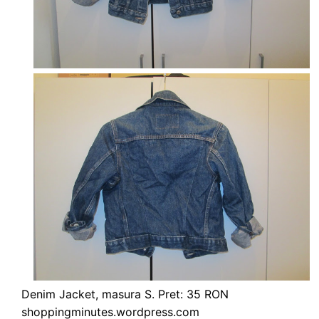
Denim Jacket, masura S. Pret: 35 RON
shoppingminutes.wordpress.com