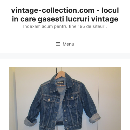
Skip
vintage-collection.com - locul
to
in care gasesti lucruri vintage
content
Indexam acum pentru tine 195 de siteuri.
Menu