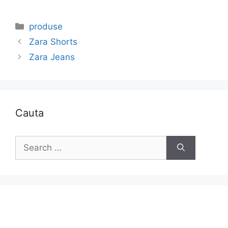
Categories
produse
Zara Shorts
Zara Jeans
Cauta
Search
for: