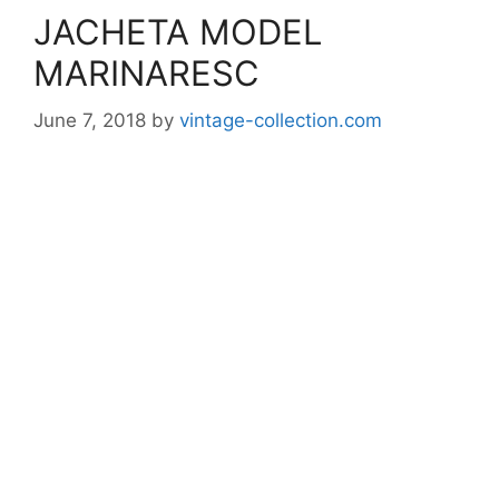
JACHETA MODEL
MARINARESC
June 7, 2018
by
vintage-collection.com