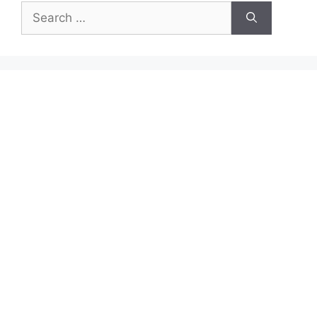
Search
for: