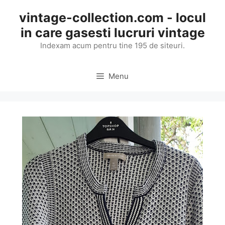
Skip
vintage-collection.com - locul
to
in care gasesti lucruri vintage
content
Indexam acum pentru tine 195 de siteuri.
Menu