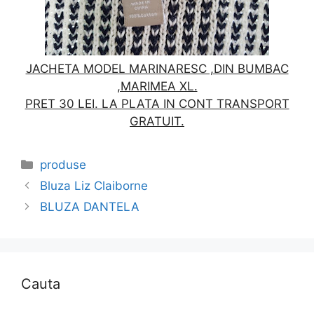
JACHETA MODEL MARINARESC ,DIN BUMBAC
,MARIMEA XL.
PRET 30 LEI. LA PLATA IN CONT TRANSPORT
GRATUIT.
Categories
produse
Bluza Liz Claiborne
BLUZA DANTELA
Cauta