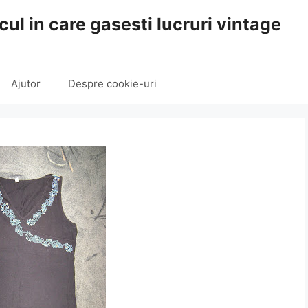
cul in care gasesti lucruri vintage
Ajutor
Despre cookie-uri