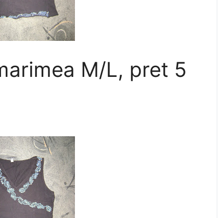
marimea M/L, pret 5