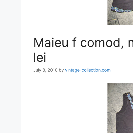
Maieu f comod, 
lei
July 8, 2010
by
vintage-collection.com