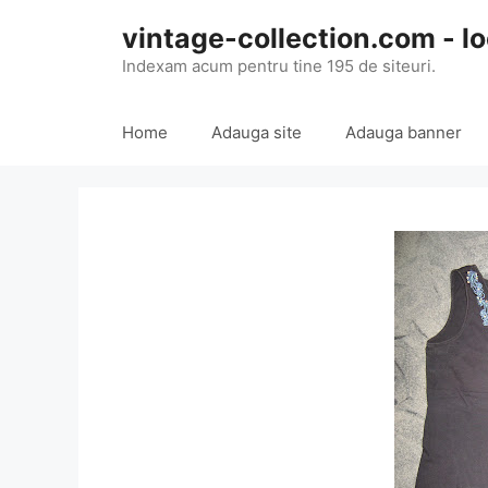
Skip
vintage-collection.com - lo
to
content
Indexam acum pentru tine 195 de siteuri.
Home
Adauga site
Adauga banner