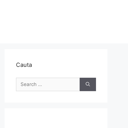
Cauta
Search
for: