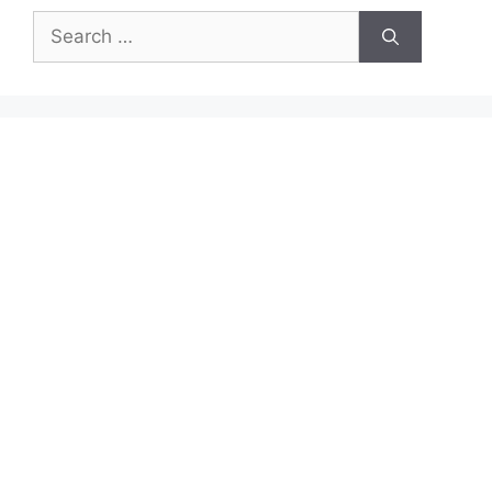
Search
for: