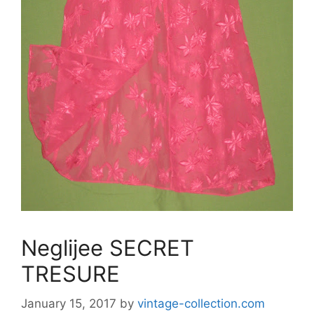
Neglijee SECRET
TRESURE
January 15, 2017
by
vintage-collection.com