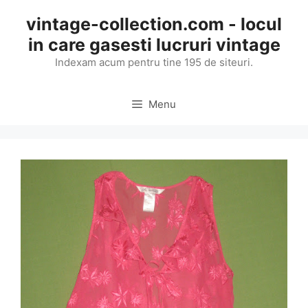
Skip
vintage-collection.com - locul
to
in care gasesti lucruri vintage
content
Indexam acum pentru tine 195 de siteuri.
Menu