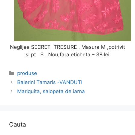
Neglijee
SECRET TRESURE .
Masura M ,potrivit
si pt S . Nou,fara eticheta – 38 lei
Categories
produse
Balerini Tamaris -VANDUTI
Mariquita, salopeta de iarna
Cauta