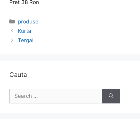
Pret 38 Ron
Categories
produse
Kurta
Tergal
Cauta
Search
for: