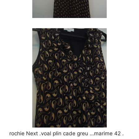
rochie Next .voal plin cade greu …marime 42 .