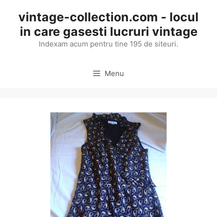
Skip
vintage-collection.com - locul
to
in care gasesti lucruri vintage
content
Indexam acum pentru tine 195 de siteuri.
Menu