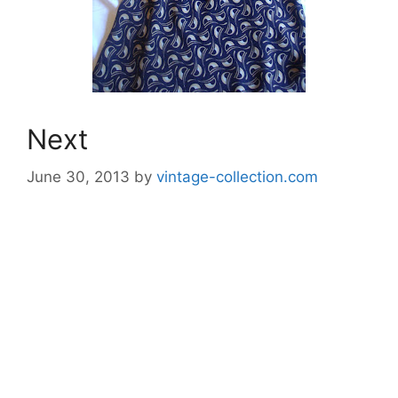
Next
June 30, 2013
by
vintage-collection.com