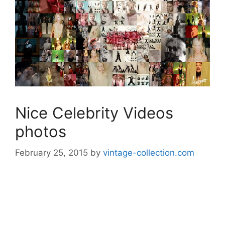
Nice Celebrity Videos
photos
February 25, 2015
by
vintage-collection.com