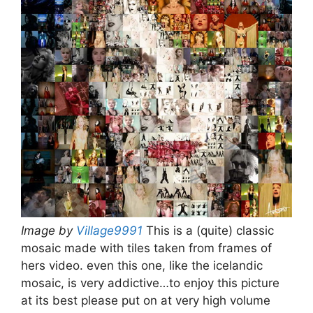
Image by
Village9991
This is a (quite) classic
mosaic made with tiles taken from frames of
hers video. even this one, like the icelandic
mosaic, is very addictive…to enjoy this picture
at its best please put on at very high volume