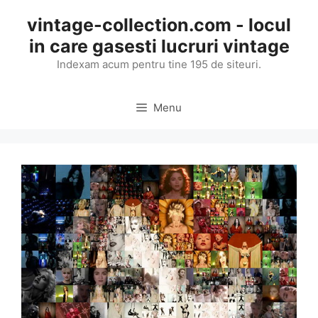
Skip
vintage-collection.com - locul
to
in care gasesti lucruri vintage
content
Indexam acum pentru tine 195 de siteuri.
Menu