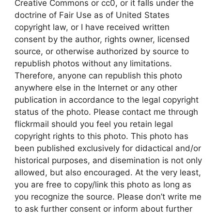
Creative Commons or cc0, or it falls under the
doctrine of Fair Use as of United States
copyright law, or I have received written
consent by the author, rights owner, licensed
source, or otherwise authorized by source to
republish photos without any limitations.
Therefore, anyone can republish this photo
anywhere else in the Internet or any other
publication in accordance to the legal copyright
status of the photo. Please contact me through
flickrmail should you feel you retain legal
copyright rights to this photo. This photo has
been published exclusively for didactical and/or
historical purposes, and disemination is not only
allowed, but also encouraged. At the very least,
you are free to copy/link this photo as long as
you recognize the source. Please don’t write me
to ask further consent or inform about further