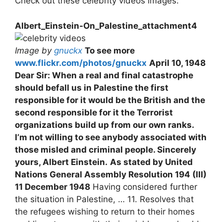
Check out these celebrity videos images:
Albert_Einstein-On_Palestine_attachment4
Image by
gnuckx
To see more
www.flickr.com/photos/gnuckx
April 10, 1948
Dear Sir: When a real and final catastrophe
should befall us in Palestine the first
responsible for it would be the British and the
second responsible for it the Terrorist
organizations build up from our own ranks.
I’m not willing to see anybody associated with
those misled and criminal people. Sincerely
yours, Albert Einstein.
As stated by United
Nations General Assembly Resolution 194 (III)
11 December 1948
Having considered further
the situation in Palestine, … 11. Resolves that
the refugees wishing to return to their homes