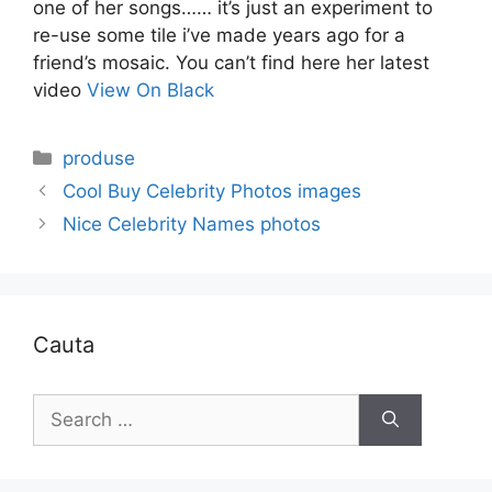
one of her songs…… it’s just an experiment to
re-use some tile i’ve made years ago for a
friend’s mosaic. You can’t find here her latest
video
View On Black
Categories
produse
Cool Buy Celebrity Photos images
Nice Celebrity Names photos
Cauta
Search
for: