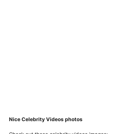
Nice Celebrity Videos photos