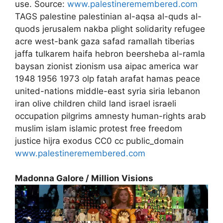
use. Source:
www.palestineremembered.com
TAGS palestine palestinian al-aqsa al-quds al-
quods jerusalem nakba plight solidarity refugee
acre west-bank gaza safad ramallah tiberias
jaffa tulkarem haifa hebron beersheba al-ramla
baysan zionist zionism usa aipac america war
1948 1956 1973 olp fatah arafat hamas peace
united-nations middle-east syria siria lebanon
iran olive children child land israel israeli
occupation pilgrims amnesty human-rights arab
muslim islam islamic protest free freedom
justice hijra exodus CC0 cc public_domain
www.palestineremembered.com
Madonna Galore / Million Visions