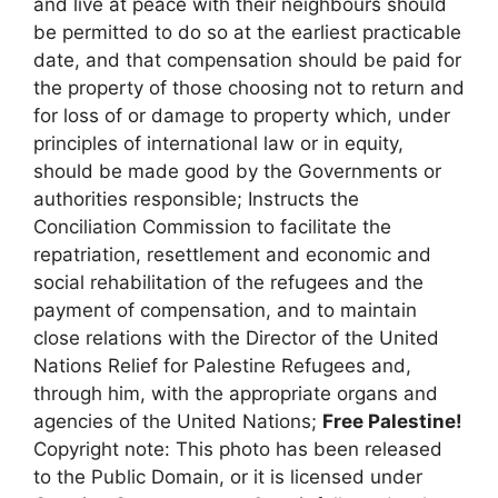
and live at peace with their neighbours should
be permitted to do so at the earliest practicable
date, and that compensation should be paid for
the property of those choosing not to return and
for loss of or damage to property which, under
principles of international law or in equity,
should be made good by the Governments or
authorities responsible; Instructs the
Conciliation Commission to facilitate the
repatriation, resettlement and economic and
social rehabilitation of the refugees and the
payment of compensation, and to maintain
close relations with the Director of the United
Nations Relief for Palestine Refugees and,
through him, with the appropriate organs and
agencies of the United Nations;
Free Palestine!
Copyright note: This photo has been released
to the Public Domain, or it is licensed under