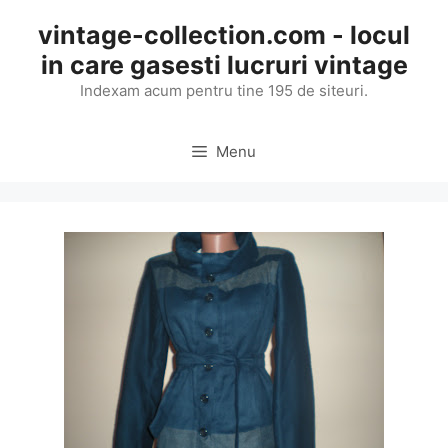
Skip
vintage-collection.com - locul
to
in care gasesti lucruri vintage
content
Indexam acum pentru tine 195 de siteuri.
Menu