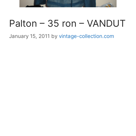
Palton – 35 ron – VANDUT
January 15, 2011
by
vintage-collection.com