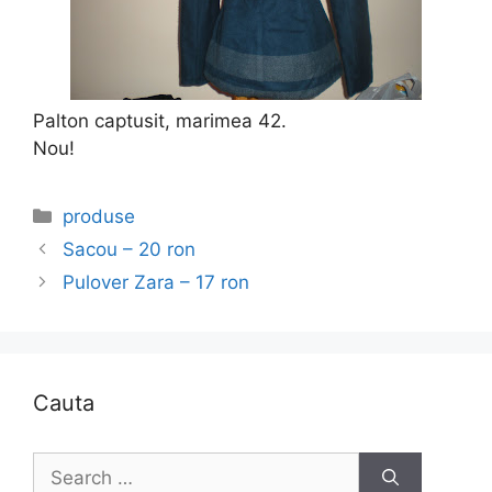
Palton captusit, marimea 42.
Nou!
Categories
produse
Sacou – 20 ron
Pulover Zara – 17 ron
Cauta
Search
for: