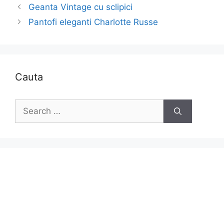
Geanta Vintage cu sclipici
Pantofi eleganti Charlotte Russe
Cauta
Search
for: