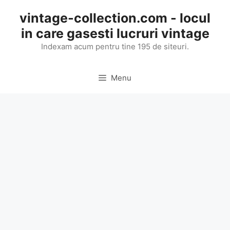
Skip
vintage-collection.com - locul
to
in care gasesti lucruri vintage
content
Indexam acum pentru tine 195 de siteuri.
Menu