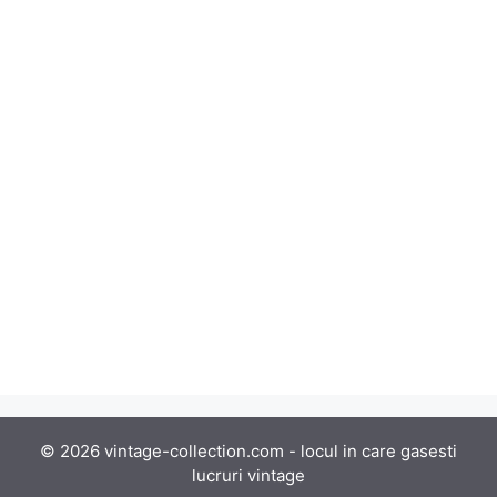
© 2026 vintage-collection.com - locul in care gasesti
lucruri vintage