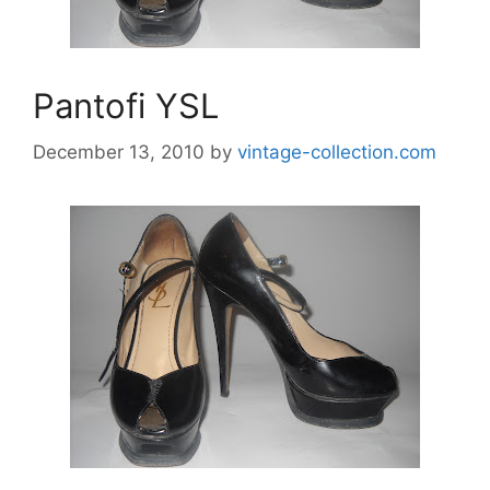
Pantofi YSL
December 13, 2010
by
vintage-collection.com