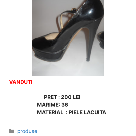
VANDUTI
PRET : 200 LEI
MARIME: 36
MATERIAL : PIELE LACUITA
Categories
produse