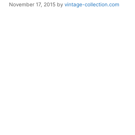
November 17, 2015
by
vintage-collection.com