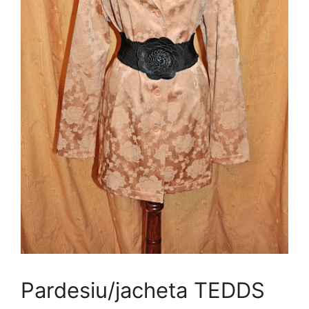
Pardesiu/jacheta TEDDS