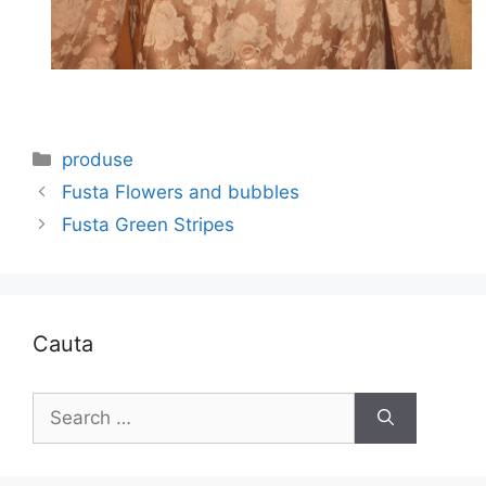
Categories
produse
Fusta Flowers and bubbles
Fusta Green Stripes
Cauta
Search
for: