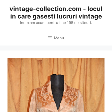
Skip
vintage-collection.com - locul
to
in care gasesti lucruri vintage
content
Indexam acum pentru tine 195 de siteuri.
Menu