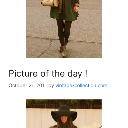
Picture of the day !
October 21, 2011
by
vintage-collection.com