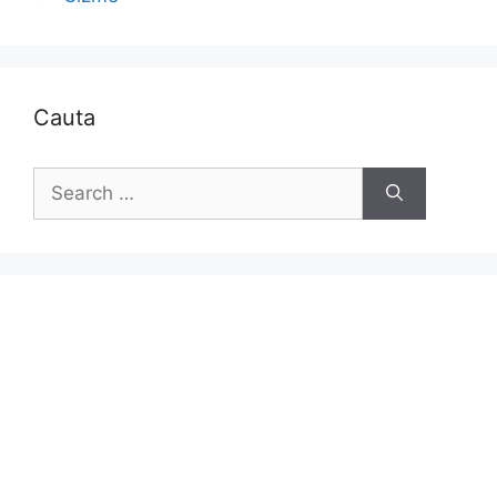
Cauta
Search
for: