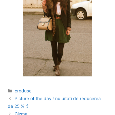
Categories
produse
Picture of the day ! nu uitati de reducerea
de 25 % :)
Cizme