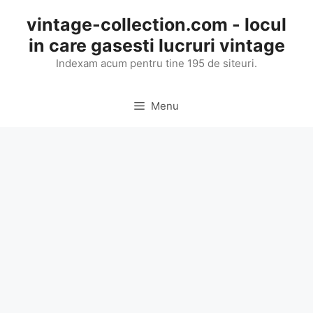
Skip
vintage-collection.com - locul
to
in care gasesti lucruri vintage
content
Indexam acum pentru tine 195 de siteuri.
Menu