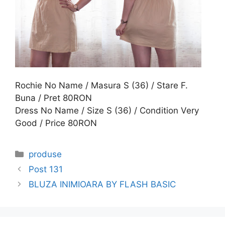
Rochie No Name / Masura S (36) / Stare F.
Buna / Pret 80RON
Dress No Name / Size S (36) / Condition Very
Good / Price 80RON
Categories
produse
Post 131
BLUZA INIMIOARA BY FLASH BASIC