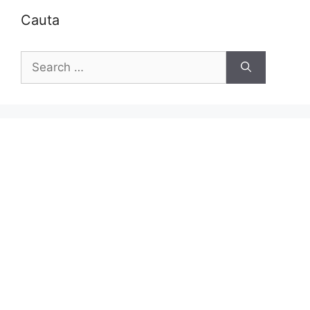
Cauta
Search
for: