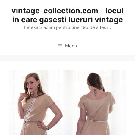
Skip
vintage-collection.com - locul
to
in care gasesti lucruri vintage
content
Indexam acum pentru tine 195 de siteuri.
Menu