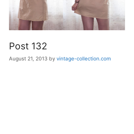
Post 132
August 21, 2013
by
vintage-collection.com