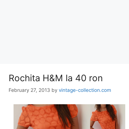
Rochita H&M la 40 ron
February 27, 2013
by
vintage-collection.com