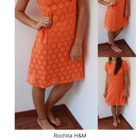
Rochita H&M