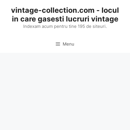
Skip
vintage-collection.com - locul
to
in care gasesti lucruri vintage
content
Indexam acum pentru tine 195 de siteuri.
Menu