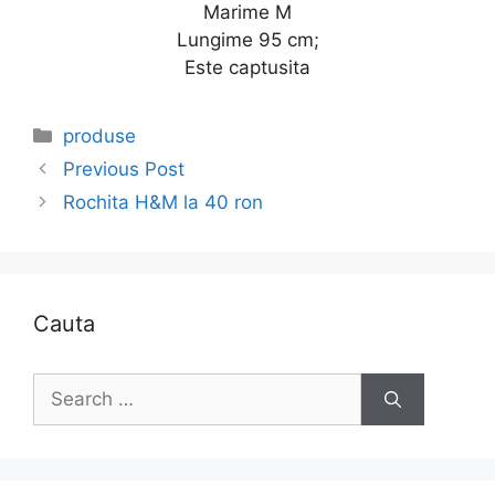
Marime M
Lungime 95 cm;
Este captusita
Categories
produse
Previous Post
Rochita H&M la 40 ron
Cauta
Search
for: