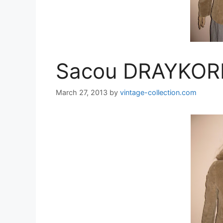
Sacou DRAYKOR
March 27, 2013
by
vintage-collection.com