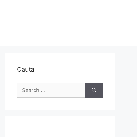
Cauta
Search
for: