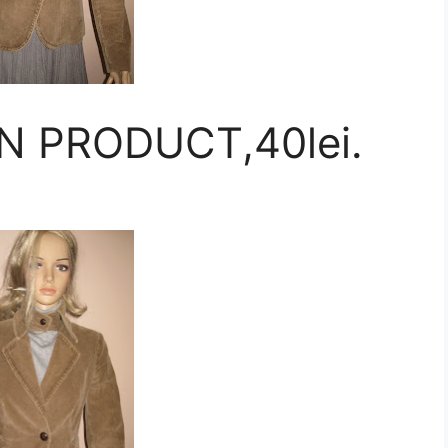
N PRODUCT,40lei.