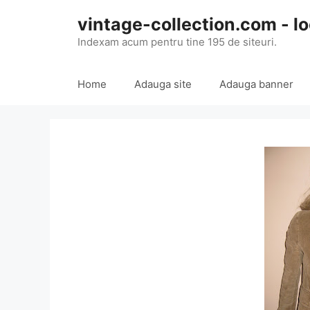
Skip
vintage-collection.com - lo
to
content
Indexam acum pentru tine 195 de siteuri.
Home
Adauga site
Adauga banner