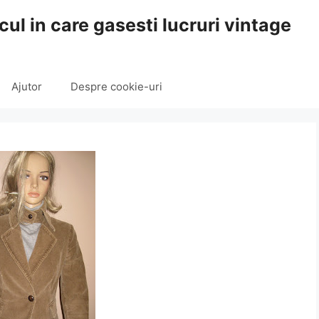
cul in care gasesti lucruri vintage
Ajutor
Despre cookie-uri