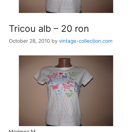
Tricou alb – 20 ron
October 28, 2010
by
vintage-collection.com
Marimea M.