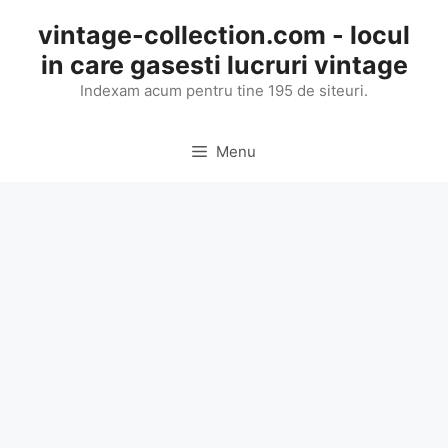
Skip
vintage-collection.com - locul
to
in care gasesti lucruri vintage
content
Indexam acum pentru tine 195 de siteuri.
Menu