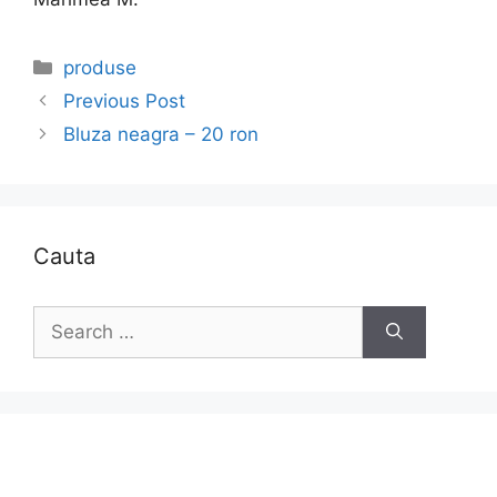
Categories
produse
Previous Post
Bluza neagra – 20 ron
Cauta
Search
for: