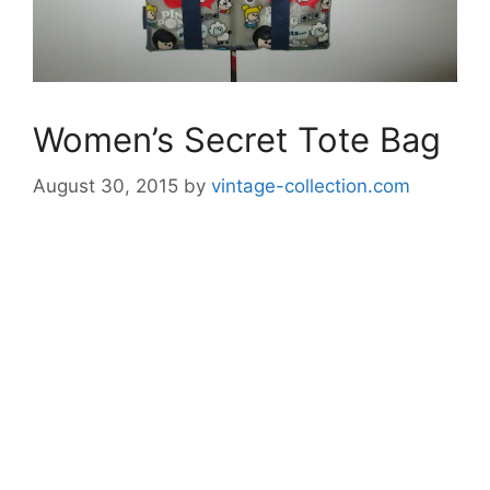
Women’s Secret Tote Bag
August 30, 2015
by
vintage-collection.com