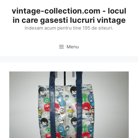
Skip
vintage-collection.com - locul
to
in care gasesti lucruri vintage
content
Indexam acum pentru tine 195 de siteuri.
Menu