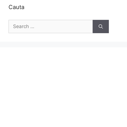
Cauta
Search
for: