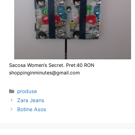
Sacosa Women’s Secret. Pret:40 RON
shoppinginminutes@gmail.com
Categories
produse
Zara Jeans
Botine Asos