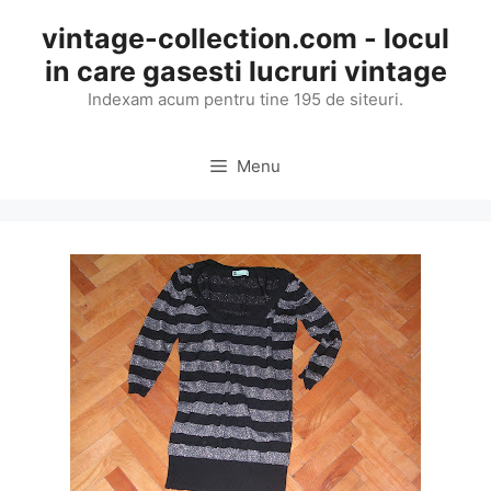
Skip
vintage-collection.com - locul
to
in care gasesti lucruri vintage
content
Indexam acum pentru tine 195 de siteuri.
Menu