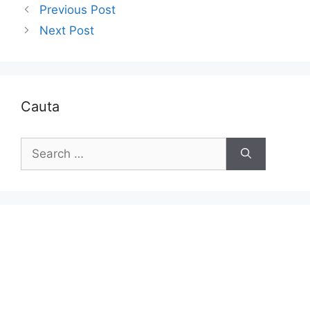
Previous Post
Next Post
Cauta
Search
for: