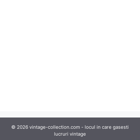
© 2026 vintage-collection.com - locul in care gasesti
lucruri vintage