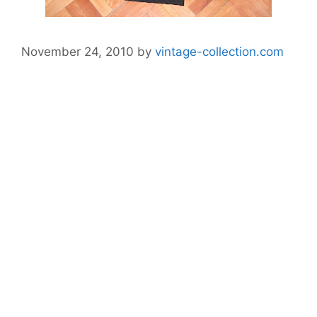
November 24, 2010
by
vintage-collection.com