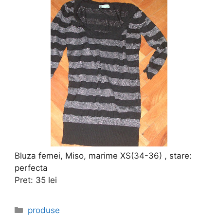
Bluza femei, Miso, marime XS(34-36) , stare:
perfecta
Pret: 35 lei
Categories
produse