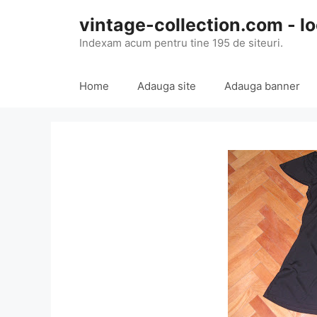
Skip
vintage-collection.com - lo
to
content
Indexam acum pentru tine 195 de siteuri.
Home
Adauga site
Adauga banner