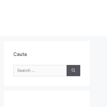
Cauta
Search
for: