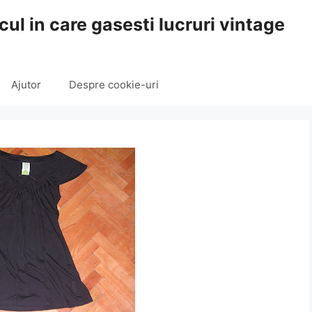
cul in care gasesti lucruri vintage
Ajutor
Despre cookie-uri