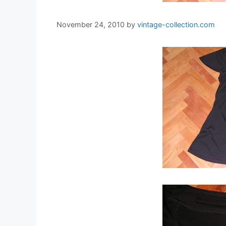
November 24, 2010
by
vintage-collection.com