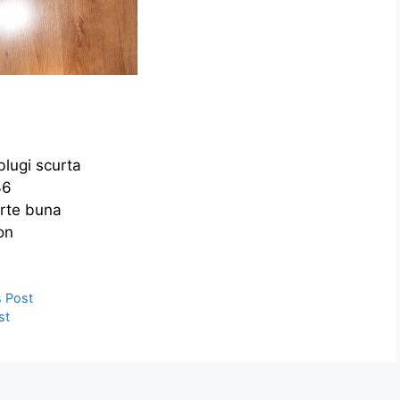
blugi scurta
36
arte buna
on
ies
e
s Post
st