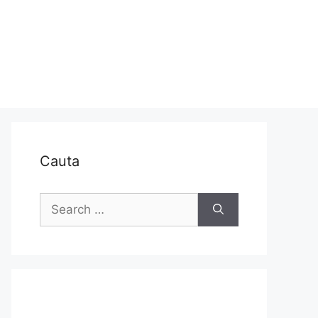
Cauta
Search
for: