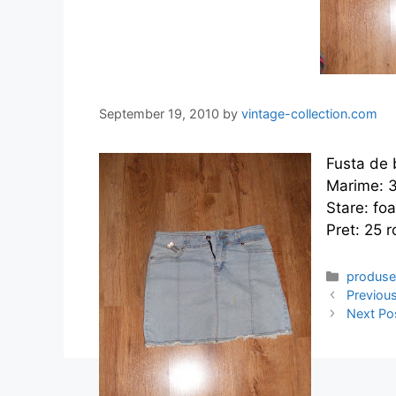
September 19, 2010
by
vintage-collection.com
Fusta de 
Marime: 
Stare: fo
Pret: 25 r
Categor
produs
Previou
Next Po