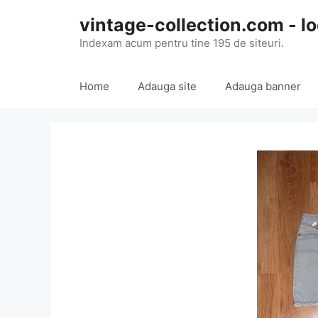
Skip
vintage-collection.com - lo
to
content
Indexam acum pentru tine 195 de siteuri.
Home
Adauga site
Adauga banner