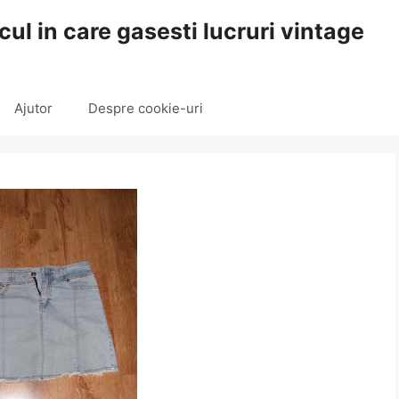
cul in care gasesti lucruri vintage
Ajutor
Despre cookie-uri