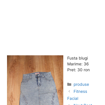
Fusta blugi
Marime: 36
Pret: 30 ron
Categories
produse
Fitness
Facial