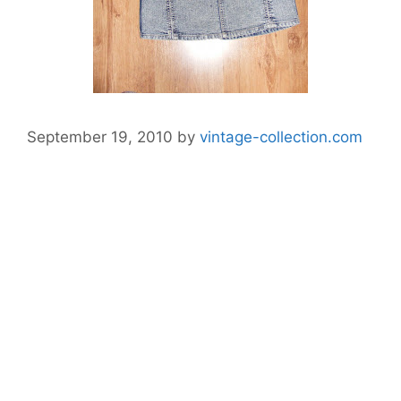
September 19, 2010
by
vintage-collection.com