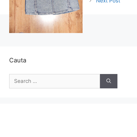
Next Post
Cauta
Search
for: