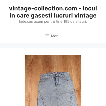
Skip
vintage-collection.com - locul
to
in care gasesti lucruri vintage
content
Indexam acum pentru tine 195 de siteuri.
Menu