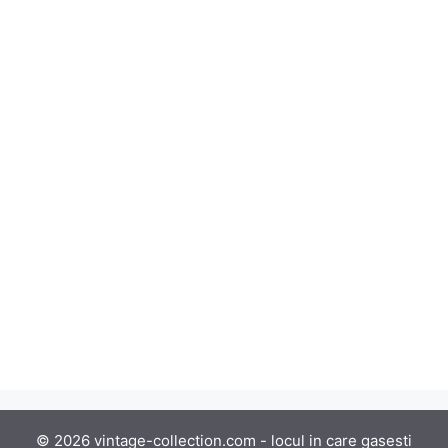
© 2026 vintage-collection.com - locul in care gasesti