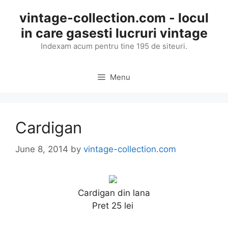
Skip
vintage-collection.com - locul
to
in care gasesti lucruri vintage
content
Indexam acum pentru tine 195 de siteuri.
Menu
Cardigan
June 8, 2014
by
vintage-collection.com
Cardigan din lana
Pret 25 lei