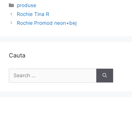
Categories
produse
Rochie Tina R
Rochie Promod neon+bej
Cauta
Search
for: