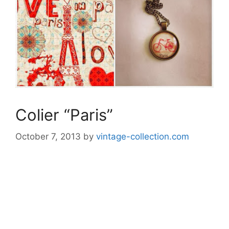
Colier “Paris”
October 7, 2013
by
vintage-collection.com