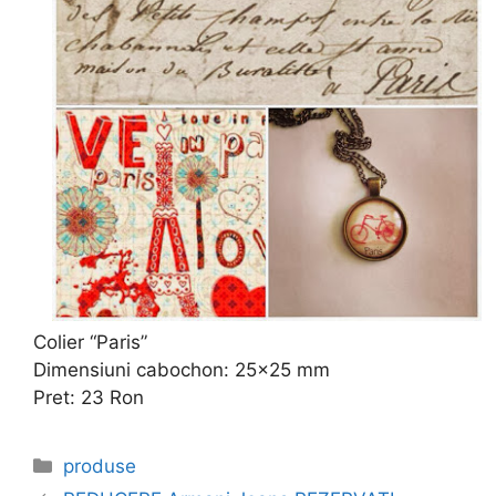
Colier “Paris”
Dimensiuni cabochon: 25×25 mm
Pret: 23 Ron
Categories
produse