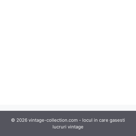
© 2026 vintage-collection.com - locul in care gasesti
lucruri vintage