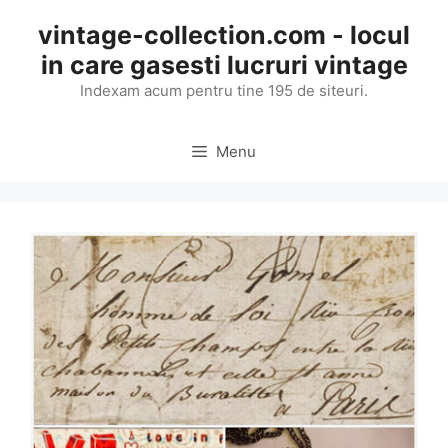
Skip
vintage-collection.com - locul
to
in care gasesti lucruri vintage
content
Indexam acum pentru tine 195 de siteuri.
Menu