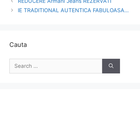
REDUCERE Armani Jeans REZERVATI
IE TRADITIONAL AUTENTICA FABULOASA…
Cauta
Search
for: