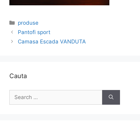
Categories
produse
Pantofi sport
Camasa Escada VANDUTA
Cauta
Search
for: