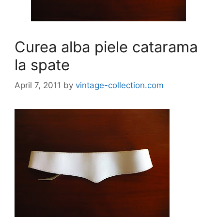
Curea alba piele catarama
la spate
April 7, 2011
by
vintage-collection.com