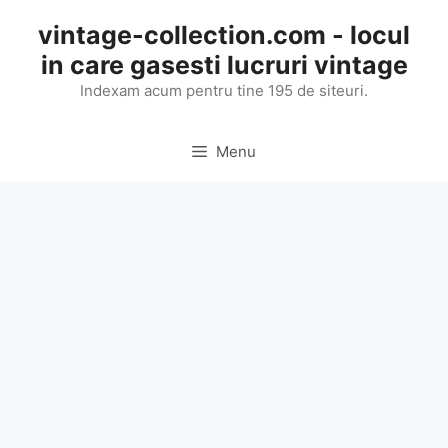
Skip
vintage-collection.com - locul
to
in care gasesti lucruri vintage
content
Indexam acum pentru tine 195 de siteuri.
Menu