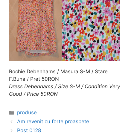
Rochie Debenhams / Masura S-M / Stare
F.Buna / Pret 50RON
Dress Debenhams / Size S-M / Condition Very
Good / Price 50RON
Categories
produse
Am revenit cu forte proaspete
Post 0128