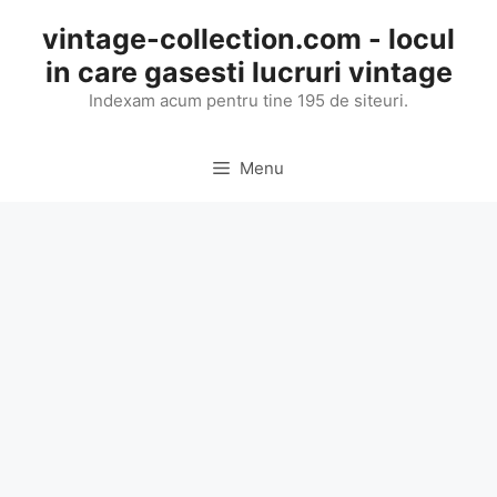
Skip
vintage-collection.com - locul
to
in care gasesti lucruri vintage
content
Indexam acum pentru tine 195 de siteuri.
Menu