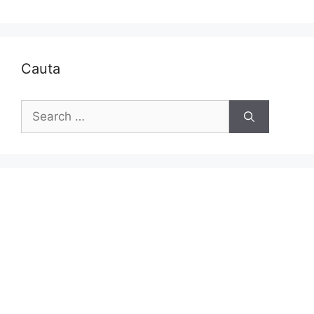
Cauta
Search
for: