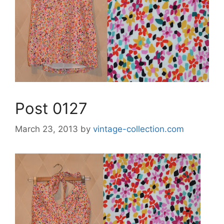
Post 0127
March 23, 2013
by
vintage-collection.com